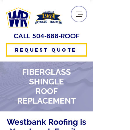
CALL 504-888-ROOF
REQUEST QUOTE
FIBERGLASS
SHINGLE
ROOF
REPLACEMENT
Westbank Roofing is