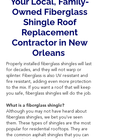
Your Local, Family-
Owned Fiberglass
Shingle Roof
Replacement
Contractor in New
Orleans
Properly installed fiberglass shingles will last
for decades, and they will not warp or
splinter. Fiberglass is also UV resistant and
fire resistant, adding even more protection
to the mix. If you want a roof that will keep
you safe, fiberglass shingles will do the job.
What is a fiberglass shingle?
Although you may not have heard about
fiberglass shingles, we bet you've seen
them. These types of shingles are the most
popular for residential rooftops. They are
the common asphalt shingles that you can