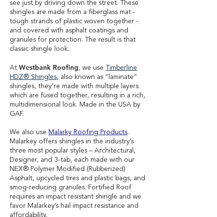
see just by driving down the street. These
shingles are made from a fiberglass mat -
tough strands of plastic woven together -
and covered with asphalt coatings and
granules for protection. The result is that
classic shingle look.
Westbank Roofing
At
, we use
Timberline
HDZ® Shingles
,
also known as “laminate”
shingles, they’re made with multiple layers
which are fused together, resulting in a rich,
multidimensional look. Made in the USA by
GAF.
We also use
Malarky Roofing Products
.
Malarkey offers shingles in the industry’s
three most popular styles – Architectural,
Designer, and 3-tab, each made with our
NEX® Polymer Modified (Rubberized)
Asphalt, upcycled tires and plastic bags, and
smog-reducing granules. Fortified Roof
requires an impact resistant shingle and we
favor Malarkey’s hail impact resistance and
affordability.