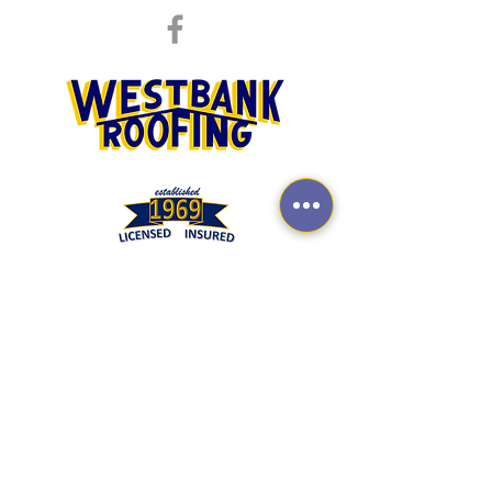
REQUEST QUOTE