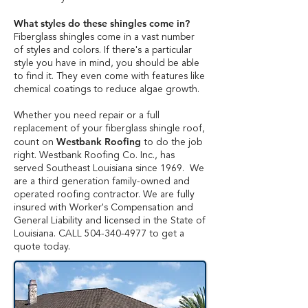
What styles do these shingles come in?
Fiberglass shingles come in a vast number
of styles and colors. If there's a particular
style you have in mind, you should be able
to find it. They even come with features like
chemical coatings to reduce algae growth.
Whether you need repair or a full
replacement of your fiberglass shingle roof,
Westbank Roofing
count on
to do the job
right. Westbank Roofing Co. Inc., has
served Southeast Louisiana since 1969. We
are a third generation family-owned and
operated roofing contractor. We are fully
insured with Worker's Compensation and
General Liability and licensed in the State of
Louisiana. CALL
504-340-4977
to get a
quote today.