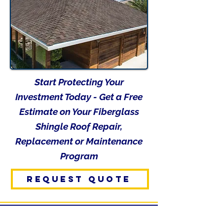
Start Protecting Your
Investment Today - Get a Free
Estimate on Your Fiberglass
Shingle Roof Repair,
Replacement or Maintenance
Program
REQUEST QUOTE